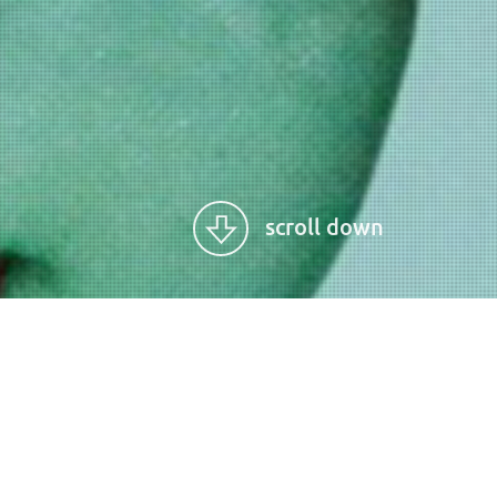
scroll down