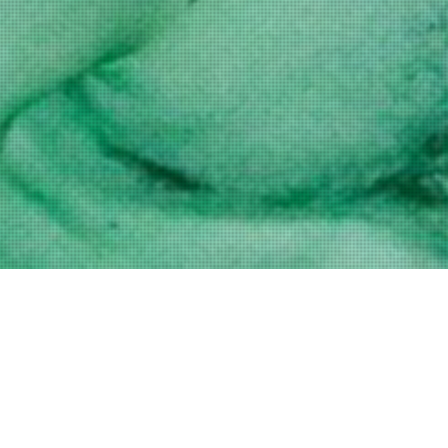
Shaved