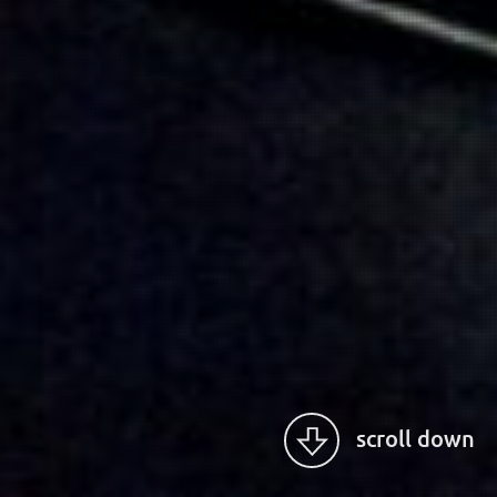
scroll down