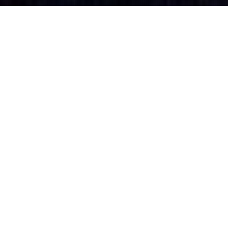
PINKU CHIRASHI
Solo by Slawek Bendrat
Pinku Chirashi took a second places for a solo dance on Baltic
Movement Contest 2010 in Gdańsk.
“Pinku Chirashi” young, pretty, lonely, neurotic, desperate and available
in any guise or form – is she real, real or imaginary?
Life in modern day Japan can be cruel. The young Japanese today,
devoted slaves to long working hours and still bound by strong moral
codes, don’t have time to build up relationships.
That’s where pin-up-like characters, sprung from manga comics, their
services advertised by “pink flyers”, fill the romantic gaps. The flyers
can be found everywhere, on car windows, counters, as dead leaves on