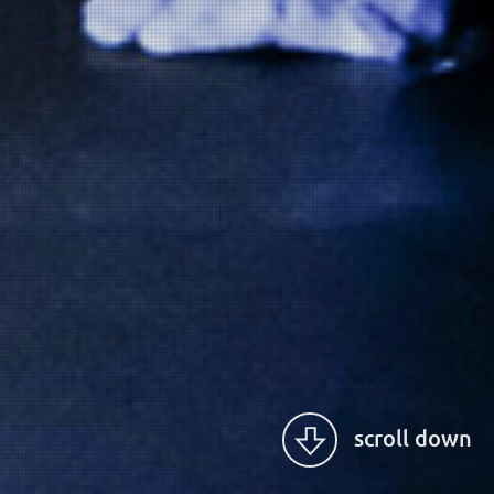
scroll down