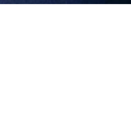
Shaved Town
Pink Mama Theatre’s sixteenth production tells the
story of a small, lost town at the end of the world – a
place called Shaved Town. Its inhabitants apparently
lead a normal and monotonous life with each day
resembling the next, however a dark secret looms
over the town…
more info about Shaved Town >